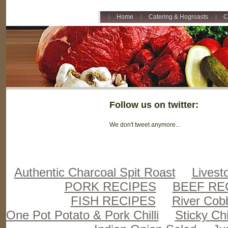
Home
Catering & Hogroasts
C
Follow us on twitter:
We don't tweet anymore...
Authentic Charcoal Spit Roast
Livest
PORK RECIPES
BEEF RE
FISH RECIPES
River Cob
One Pot Potato & Pork Chilli
Sticky Ch