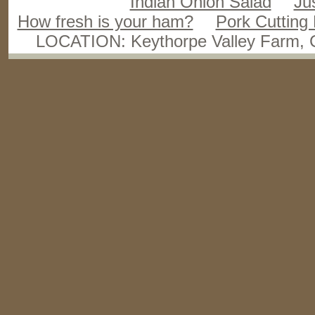
Indian Onion Salad
Jus
How fresh is your ham?
Pork Cutting 
LOCATION: Keythorpe Valley Farm, C