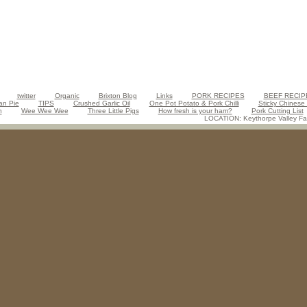
twitter
Organic
Brixton Blog
Links
PORK RECIPES
BEEF RECIP
an Pie
TIPS
Crushed Garlic Oil
One Pot Potato & Pork Chilli
Sticky Chinese
n
Wee Wee Wee
Three Little Pigs
How fresh is your ham?
Pork Cutting List
LOCATION: Keythorpe Valley Far