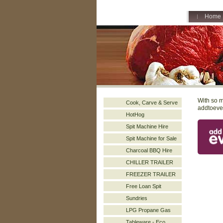
Home
With so m
Cook, Carve & Serve
addtoeven
HotHog
Spit Machine Hire
Spit Machine for Sale
Charcoal BBQ Hire
CHILLER TRAILER
FREEZER TRAILER
Free Loan Spit
Sundries
LPG Propane Gas
Tableware - Eco