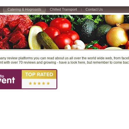
Catering & Hogroasts
Chilled Transport
Contact Us
any review platforms you can read about us all over the world wide web, from facebo
t with over 70 reviews and growing - have a look here, but remember to come back 