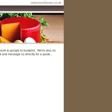
www.keythorpe.co.uk
ok to google to trustpilot. We're also on
and message us directly for a quote...