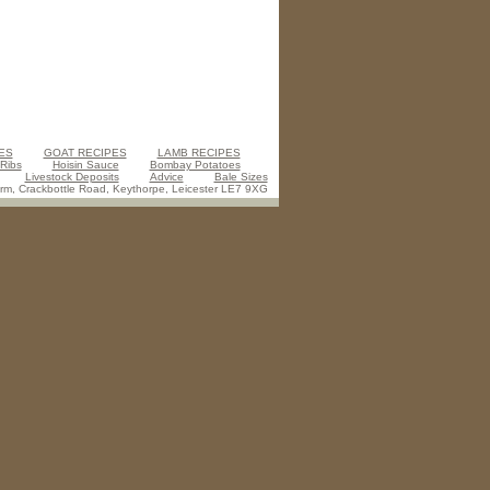
ES
GOAT RECIPES
LAMB RECIPES
 Ribs
Hoisin Sauce
Bombay Potatoes
Livestock Deposits
Advice
Bale Sizes
m, Crackbottle Road, Keythorpe, Leicester LE7 9XG